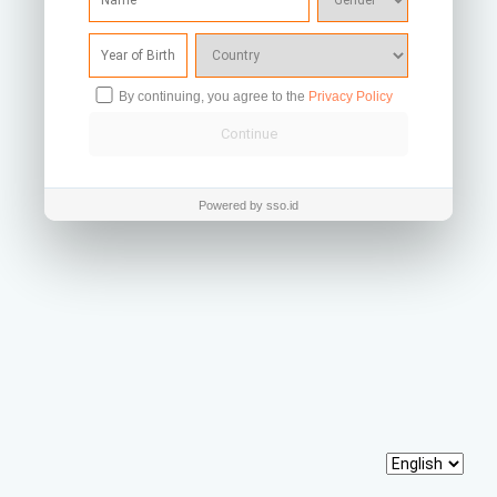
By continuing, you agree to the
Privacy Policy
Powered by sso.id