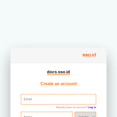
docs.sso.id
Create an account
Already have an account?
Log in